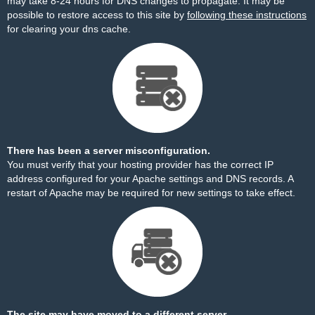
may take 8-24 hours for DNS changes to propagate. It may be
possible to restore access to this site by
following these instructions
for clearing your dns cache.
There has been a server misconfiguration.
You must verify that your hosting provider has the correct IP
address configured for your Apache settings and DNS records. A
restart of Apache may be required for new settings to take effect.
The site may have moved to a different server.