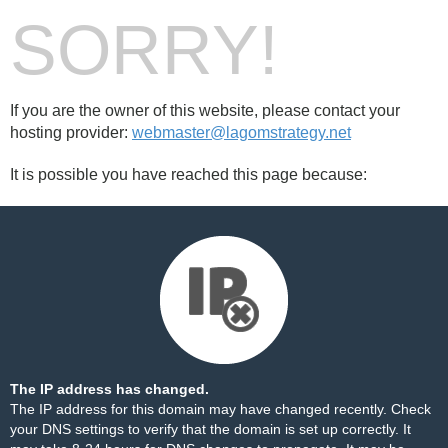
SORRY!
If you are the owner of this website, please contact your
hosting provider:
webmaster@lagomstrategy.net
It is possible you have reached this page because:
The IP address has changed.
The IP address for this domain may have changed recently. Check
your DNS settings to verify that the domain is set up correctly. It